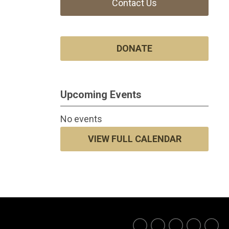
Contact Us
DONATE
Upcoming Events
No events
VIEW FULL CALENDAR