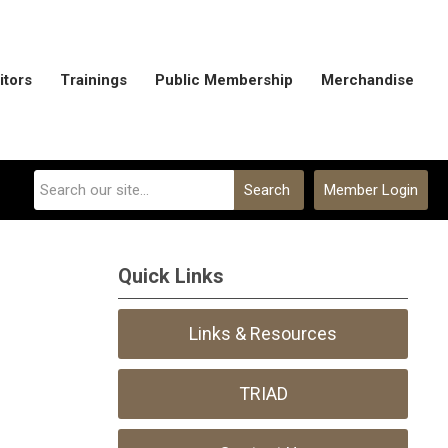
itors
Trainings
Public Membership
Merchandise
Search
Member Login
Quick Links
Links & Resources
TRIAD