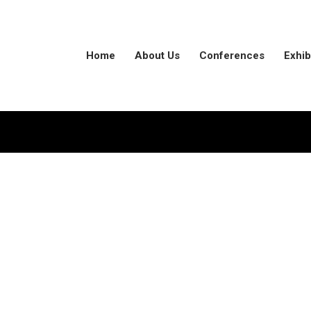
Home
About Us
Conferences
Exhib