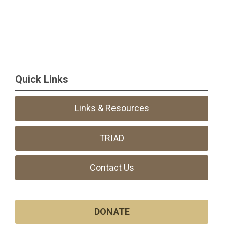
Quick Links
Links & Resources
TRIAD
Contact Us
DONATE