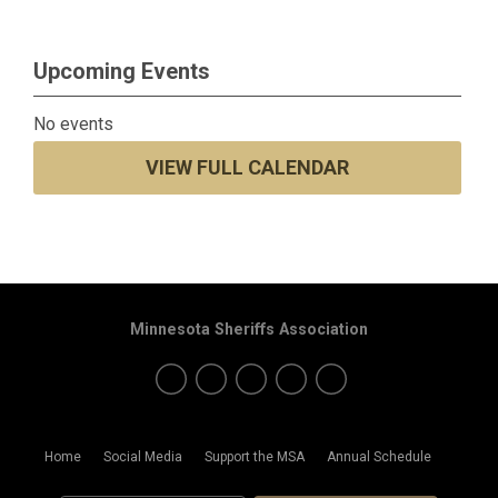
Upcoming Events
No events
VIEW FULL CALENDAR
Minnesota Sheriffs Association
Home
Social Media
Support the MSA
Annual Schedule