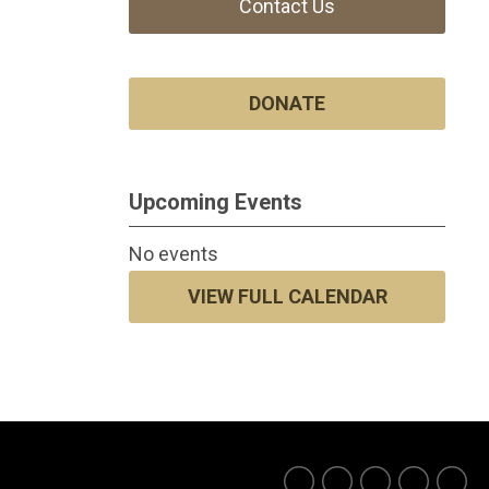
Contact Us
DONATE
Upcoming Events
No events
VIEW FULL CALENDAR