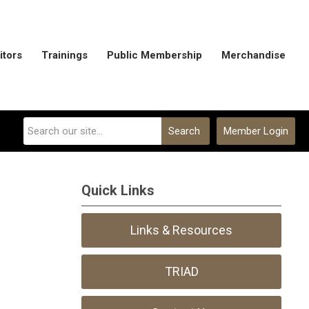
itors
Trainings
Public Membership
Merchandise
Search
Member Login
Quick Links
Links & Resources
TRIAD