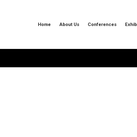
Home
About Us
Conferences
Exhib