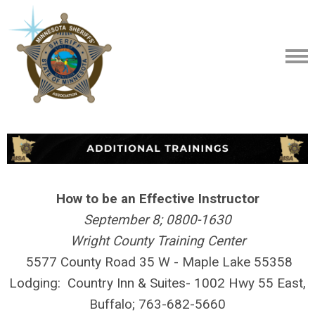
How to be an Effective Instructor
September 8; 0800-1630
Wright County Training Center
5577 County Road 35 W - Maple Lake
55358
Lodging:
Country Inn & Suites- 1002 Hwy 55 East,
Buffalo; 763-682-5660