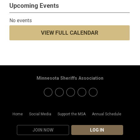
Upcoming Events
No events
VIEW FULL CALENDAR
Minnesota Sheriffs Association
Home
Social Media
Support the MSA
Annual Schedule
JOIN NOW
LOG IN