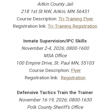
Aitkin County Jail
218 1st St NW, Aitkin, MN 56431
Course Description:
Tri-Training Flyer
Registration link:
Tri-Training Registration
Inmate Supervision/IPC Skills
November 2-4, 2026; 0800-1600
MSA Office
100 Empire Drive, St. Paul MN, 55103
Course Description:
Flyer
Registration link:
Registration
Defensive Tactics Train the Trainer
November 16-19, 2026; 0800-1630
Polk County Sheriff's Office