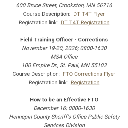
600 Bruce Street, Crookston, MN 56716
Course Description:
DT T4T Flyer
Registration link:
DT T4T Registration
Field Training Officer - Corrections
November 19-20, 2026; 0800-1630
MSA Office
100 Empire Dr., St. Paul, MN 55103
Course Description:
FTO Corrections Flyer
Registration link:
Registration
How to be an Effective FTO
December 16; 0800-1630
Hennepin County Sheriff’s Office Public Safety
Services Division