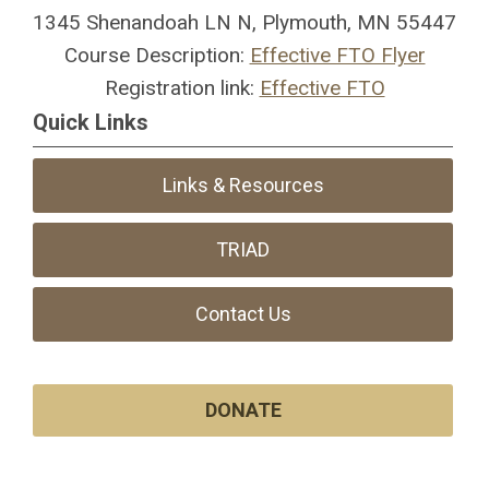
1345 Shenandoah LN N, Plymouth, MN 55447
Course Description:
Effective FTO Flyer
Registration link:
Effective FTO
Quick Links
Links & Resources
TRIAD
Contact Us
DONATE