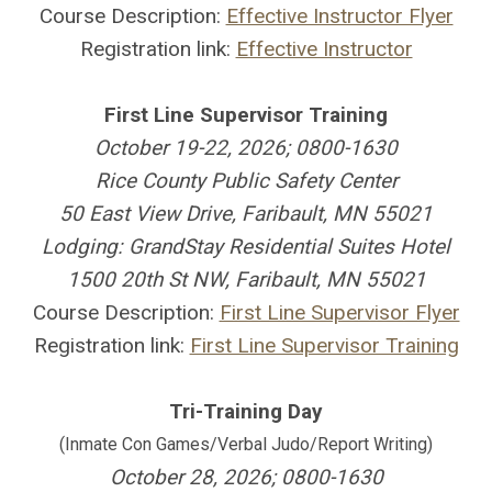
Course Description:
Effective Instructor Flyer
Registration link:
Effective Instructor
First Line Supervisor Training
October 19-22, 2026; 0800-1630
Rice County Public Safety Center
50 East View Drive, Faribault, MN 55021
Lodging: GrandStay Residential Suites Hotel
1500 20th St NW, Faribault, MN 55021
Course Description:
First Line Supervisor Flyer
Registration link:
First Line Supervisor Training
Tri-Training Day
(Inmate Con Games/Verbal Judo/Report Writing)
October 28, 2026; 0800-1630