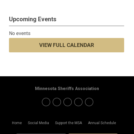
Upcoming Events
No events
VIEW FULL CALENDAR
Minnesota Sheriffs Association
Home
Social Media
Support the MSA
Annual Schedule