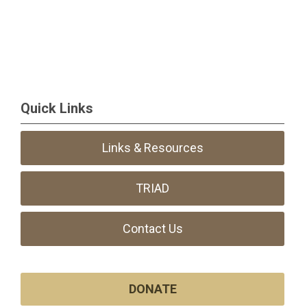
Quick Links
Links & Resources
TRIAD
Contact Us
DONATE