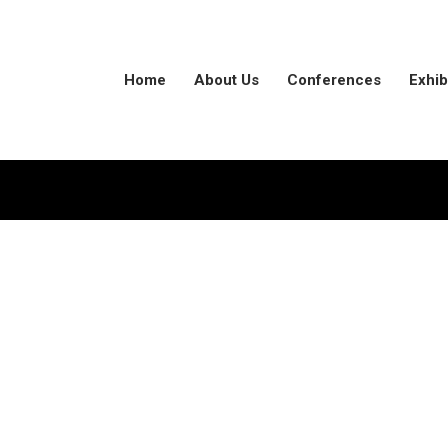
Home
About Us
Conferences
Exhib