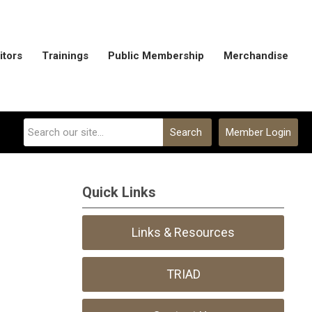
itors
Trainings
Public Membership
Merchandise
Search
Member Login
Quick Links
Links & Resources
TRIAD