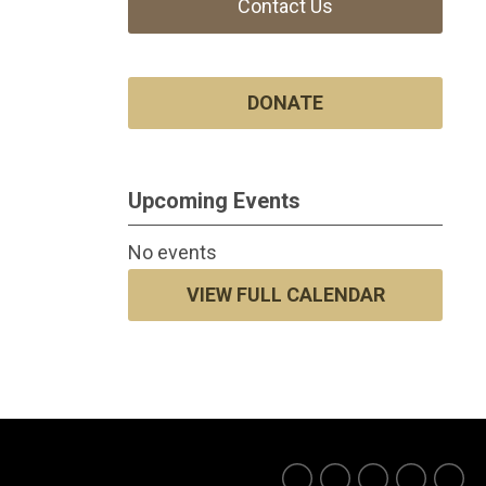
Contact Us
DONATE
Upcoming Events
No events
VIEW FULL CALENDAR